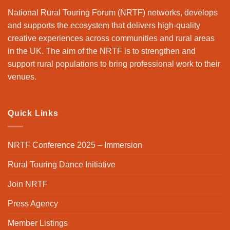
National Rural Touring Forum (NRTF) networks, develops
and supports the ecosystem that delivers high-quality
creative experiences across communities and rural areas
in the UK. The aim of the NRTF is to strengthen and
support rural populations to bring professional work to their
venues.
Quick Links
NRTF Conference 2025 – Immersion
Rural Touring Dance Initiative
Join NRTF
Press Agency
Member Listings