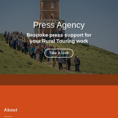
Press Agency
Bespoke press support for
your Rural Touring work
Take a look
About