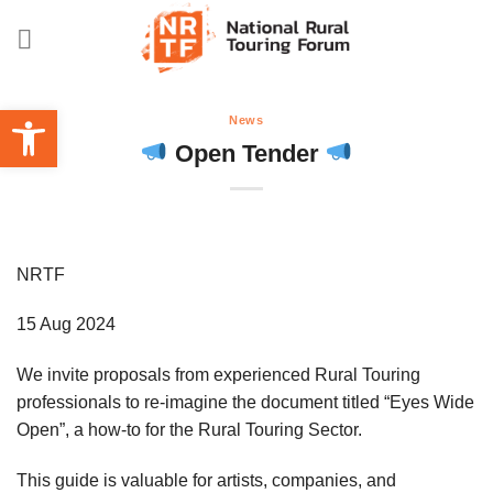
Skip
to
content
Open toolbar
News
Open Tender
NRTF
15 Aug 2024
We invite proposals from experienced Rural Touring
professionals to re-imagine the document titled “Eyes Wide
Open”, a how-to for the Rural Touring Sector.
This guide is valuable for artists, companies, and