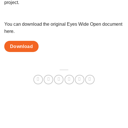
project.
You can download the original Eyes Wide Open document
here.
Download