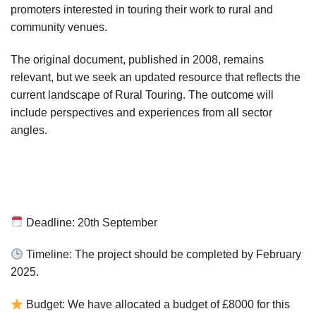
promoters interested in touring their work to rural and
community venues.
The original document, published in 2008, remains
relevant, but we seek an updated resource that reflects the
current landscape of Rural Touring. The outcome will
include perspectives and experiences from all sector
angles.
Deadline: 20th September
Timeline: The project should be completed by February
2025.
Budget: We have allocated a budget of £8000 for this