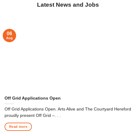
Latest News and Jobs
06
Aug
Off Grid Applications Open
Off Grid Applications Open. Arts Alive and The Courtyard Hereford
proudly present Off Grid –. . .
Read more