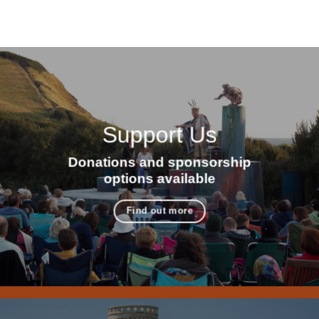
Support Us
Donations and sponsorship
options available
Find out more