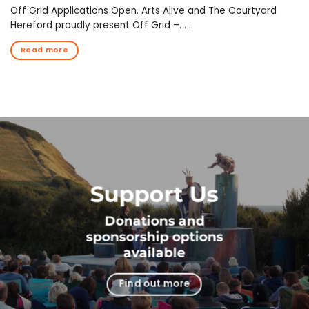
Off Grid Applications Open. Arts Alive and The Courtyard
Hereford proudly present Off Grid –. . .
Read more
Support Us
Donations and
sponsorship options
available
Find out more