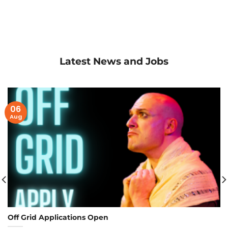
Latest News and Jobs
06
Aug
Off Grid Applications Open