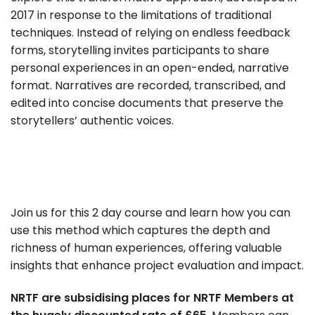
2017 in response to the limitations of traditional
techniques. Instead of relying on endless feedback
forms, storytelling invites participants to share
personal experiences in an open-ended, narrative
format. Narratives are recorded, transcribed, and
edited into concise documents that preserve the
storytellers’ authentic voices.
Join us for this 2 day course and learn how you can
use this method which captures the depth and
richness of human experiences, offering valuable
insights that enhance project evaluation and impact.
NRTF are subsidising places for NRTF Members at