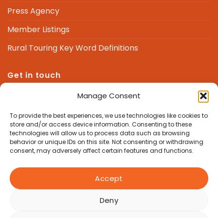
Press Agency
Member Listings
Rural Touring Key Word Definitions
Get in touch
Manage Consent
We are here to answer any questions you might
have.
To provide the best experiences, we use technologies like cookies to
store and/or access device information. Consenting to these
technologies will allow us to process data such as browsing
admin@nrtf.org.uk
behavior or unique IDs on this site. Not consenting or withdrawing
consent, may adversely affect certain features and functions.
Accept
Deny
Copyright 2026 © National Rural Touring Forum, Good Life
Hub, Manor Farm Barns, Newbury Hill, Hampstead Norreys,