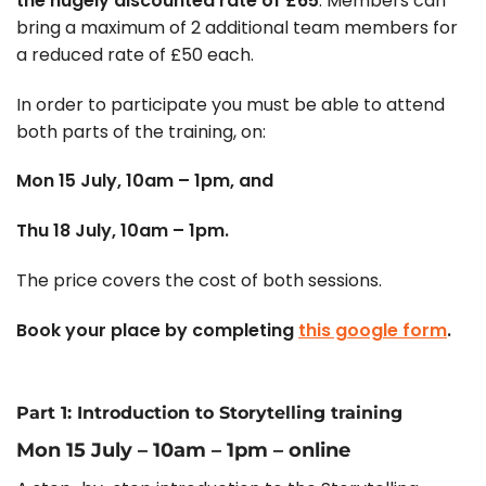
the hugely discounted rate of £65
. Members can
bring a maximum of 2 additional team members for
a reduced rate of £50 each.
In order to participate you must be able to attend
both parts of the training, on:
Mon 15 July, 10am – 1pm, and
Thu 18 July, 10am – 1pm.
The price covers the cost of both sessions.
Book your place by completing
this google form
.
Part 1: Introduction to Storytelling training
Mon 15 July – 10am – 1pm – online