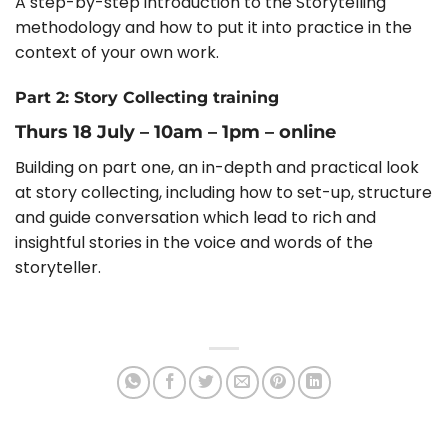
A step-by-step introduction to the Storytelling
methodology and how to put it into practice in the
context of your own work.
Part 2: Story Collecting training
Thurs 18 July – 10am – 1pm – online
Building on part one, an in-depth and practical look
at story collecting, including how to set-up, structure
and guide conversation which lead to rich and
insightful stories in the voice and words of the
storyteller.