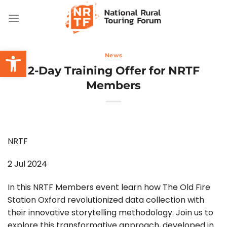
Skip
to
content
Open toolbar
News
2-Day Training Offer for NRTF
Members
NRTF
2 Jul 2024
In this NRTF Members event learn how The Old Fire
Station Oxford revolutionized data collection with
their innovative storytelling methodology. Join us to
explore this transformative approach, developed in