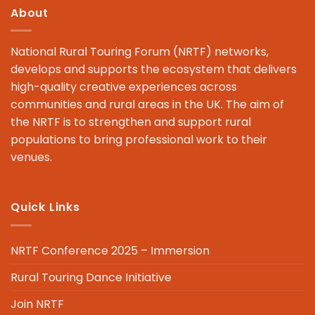
About
National Rural Touring Forum (NRTF) networks,
develops and supports the ecosystem that delivers
high-quality creative experiences across
communities and rural areas in the UK. The aim of
the NRTF is to strengthen and support rural
populations to bring professional work to their
venues.
Quick Links
NRTF Conference 2025 – Immersion
Rural Touring Dance Initiative
Join NRTF