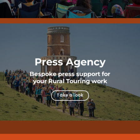
Press Agency
Bespoke press support for
your Rural Touring work
Take a look