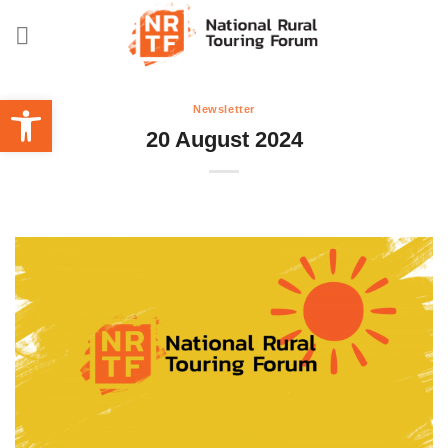
Skip
to
content
Open toolbar
Newsletter
20 August 2024