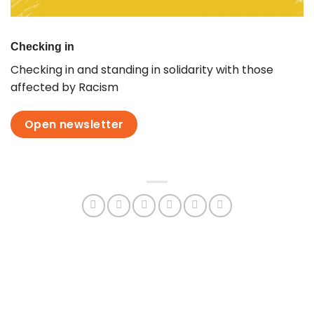
Checking in
Checking in and standing in solidarity with those
affected by Racism
Open newsletter