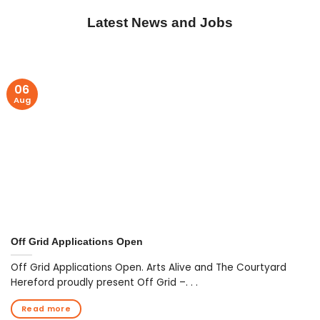
Latest News and Jobs
06
Aug
Off Grid Applications Open
Off Grid Applications Open. Arts Alive and The Courtyard
Hereford proudly present Off Grid –. . .
Read more