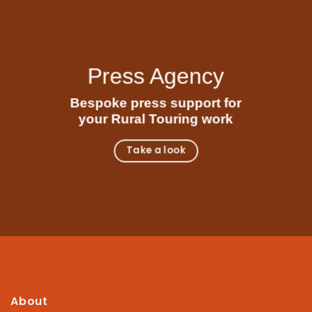
Press Agency
Bespoke press support for
your Rural Touring work
Take a look
About