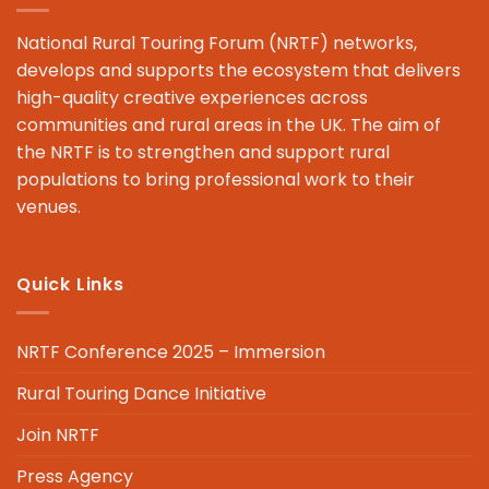
National Rural Touring Forum (NRTF) networks,
develops and supports the ecosystem that delivers
high-quality creative experiences across
communities and rural areas in the UK. The aim of
the NRTF is to strengthen and support rural
populations to bring professional work to their
venues.
Quick Links
NRTF Conference 2025 – Immersion
Rural Touring Dance Initiative
Join NRTF
Press Agency