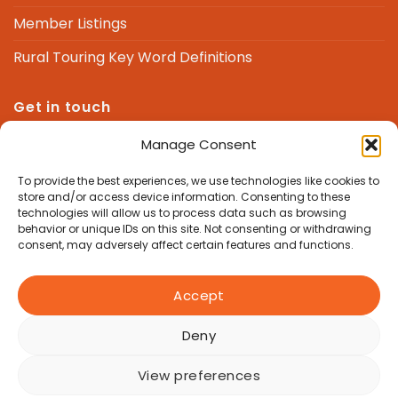
Member Listings
Rural Touring Key Word Definitions
Get in touch
Manage Consent
We are here to answer any questions you might
have.
To provide the best experiences, we use technologies like cookies to
store and/or access device information. Consenting to these
technologies will allow us to process data such as browsing
admin@nrtf.org.uk
behavior or unique IDs on this site. Not consenting or withdrawing
consent, may adversely affect certain features and functions.
Accept
Deny
Copyright 2026 © National Rural Touring Forum, Good Life
Hub, Manor Farm Barns, Newbury Hill, Hampstead Norreys,
View preferences
RG18 0TR | Charity Number 1062366 | All Rights Reserved |
Privacy Policy
|
Accessibility Statement
|
Equity, Diversity