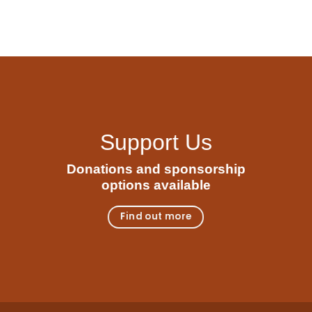
Support Us
Donations and sponsorship
options available
Find out more