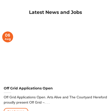
Latest News and Jobs
06
Aug
Off Grid Applications Open
Off Grid Applications Open. Arts Alive and The Courtyard Hereford
proudly present Off Grid –. . .