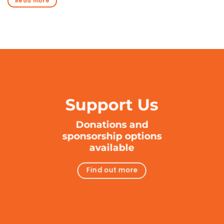
Read more
Support Us
Donations and
sponsorship options
available
Find out more