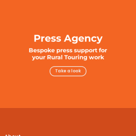
Press Agency
Bespoke press support for
your Rural Touring work
Take a look