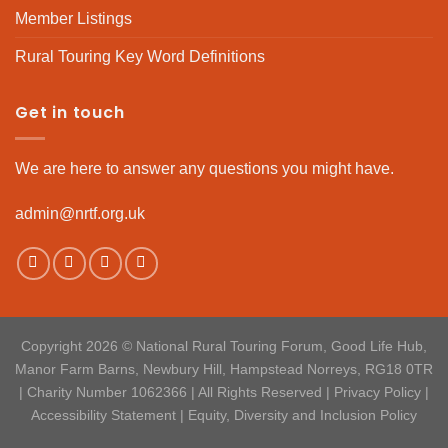
Member Listings
Rural Touring Key Word Definitions
Get in touch
We are here to answer any questions you might have.
admin@nrtf.org.uk
Copyright 2026 © National Rural Touring Forum, Good Life Hub,
Manor Farm Barns, Newbury Hill, Hampstead Norreys, RG18 0TR
| Charity Number 1062366 | All Rights Reserved |
Privacy Policy
|
Accessibility Statement
|
Equity, Diversity and Inclusion Policy