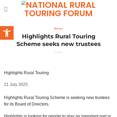
Skip
to
content
Open toolbar
News
Highlights Rural Touring
Scheme seeks new trustees
Highlights Rural Touring
21 July 2025
Highlights Rural Touring Scheme is seeking new trustees
for its Board of Directors.
Highlights is looking for people to play an important part in