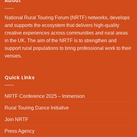
About
National Rural Touring Forum (NRTF) networks, develops
and supports the ecosystem that delivers high-quality
creative experiences across communities and rural areas
in the UK. The aim of the NRTF is to strengthen and
support rural populations to bring professional work to their
venues.
Quick Links
NRTF Conference 2025 – Immersion
Rural Touring Dance Initiative
Join NRTF
Press Agency