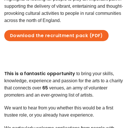
supporting the delivery of vibrant, entertaining and thought-
provoking cultural activities to people in rural communities
across the north of England.
Download the recruitment pack (PDF)
This is a fantastic opportunity
to
bring your skills,
knowledge, experience
and passion for the arts to a charity
65
that connects over
venues, an army of volunteer
promoters and an ever-growing list of artists.
We want to hear from you whether this would be a first
trustee role, or you already have experience.