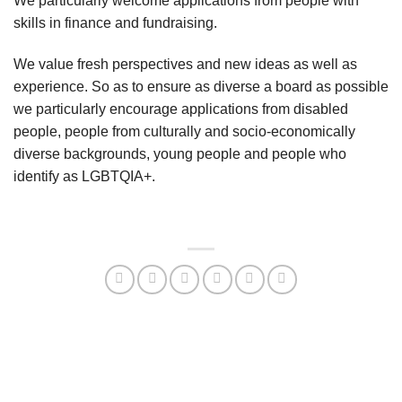
We particularly welcome applications from people with
skills in finance and fundraising.
We value fresh perspectives and new ideas as well as
experience. So as to ensure as diverse a board as possible
we particularly encourage applications from disabled
people, people from culturally and socio-economically
diverse backgrounds, young people and people who
identify as LGBTQIA+.