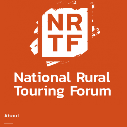
About