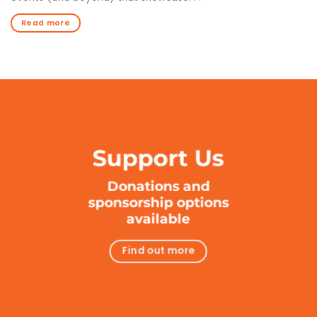
Read more
Support Us
Donations and
sponsorship options
available
Find out more