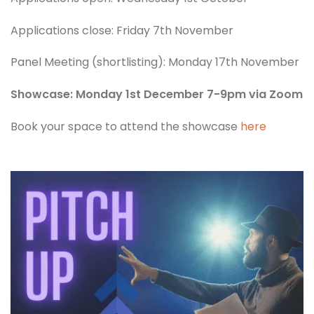
Applications close: Friday 7th November
Panel Meeting (shortlisting): Monday 17th November
Showcase: Monday 1st December 7-9pm via Zoom
Book your space to attend the showcase
here