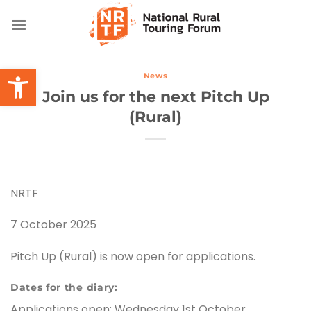
Skip
to
content
Open toolbar
News
Join us for the next Pitch Up
(Rural)
NRTF
7 October 2025
Pitch Up (Rural) is now open for applications.
Dates for the diary:
Applications open: Wednesday 1st October