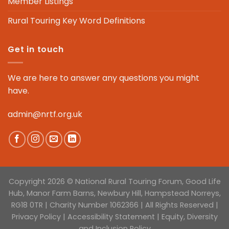
Member Listings
Rural Touring Key Word Definitions
Get in touch
We are here to answer any questions you might
have.
admin@nrtf.org.uk
Copyright 2026 © National Rural Touring Forum, Good Life
Hub, Manor Farm Barns, Newbury Hill, Hampstead Norreys,
RG18 0TR | Charity Number 1062366 | All Rights Reserved |
Privacy Policy
|
Accessibility Statement
|
Equity, Diversity
and Inclusion Policy