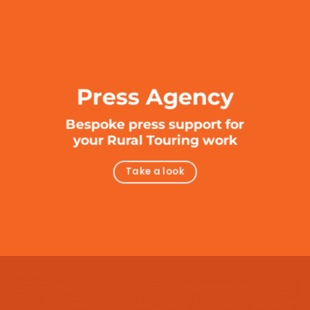
Press Agency
Bespoke press support for
your Rural Touring work
Take a look