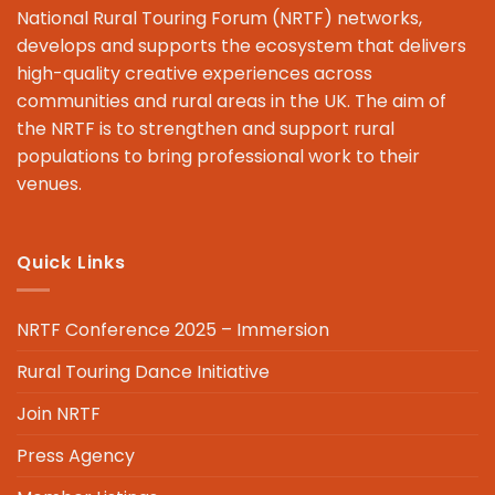
National Rural Touring Forum (NRTF) networks,
develops and supports the ecosystem that delivers
high-quality creative experiences across
communities and rural areas in the UK. The aim of
the NRTF is to strengthen and support rural
populations to bring professional work to their
venues.
Quick Links
NRTF Conference 2025 – Immersion
Rural Touring Dance Initiative
Join NRTF
Press Agency