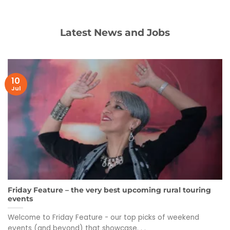
Latest News and Jobs
10
Jul
Friday Feature – the very best upcoming rural touring
events
Welcome to Friday Feature - our top picks of weekend
events (and beyond) that showcase. . .