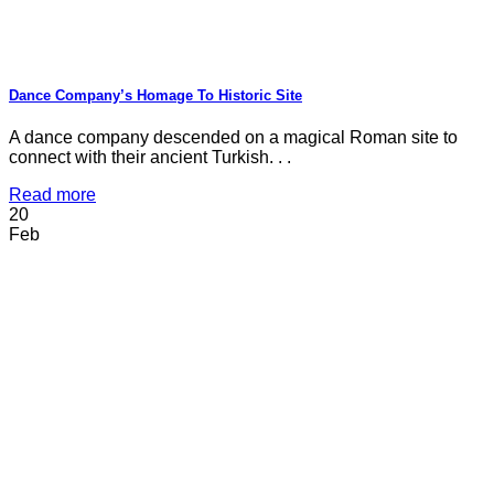
Dance Company’s Homage To Historic Site
A dance company descended on a magical Roman site to
connect with their ancient Turkish. . .
Read more
20
Feb