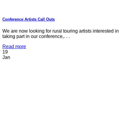
Conference Artists Call Outs
We are now looking for rural touring artists interested in
taking part in our conference,. . .
Read more
19
Jan