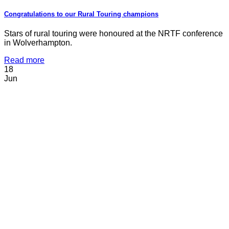
Congratulations to our Rural Touring champions
Stars of rural touring were honoured at the NRTF conference
in Wolverhampton.
Read more
18
Jun