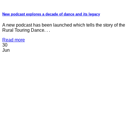
New podcast explores a decade of dance and its legacy
A new podcast has been launched which tells the story of the
Rural Touring Dance. . .
Read more
30
Jun