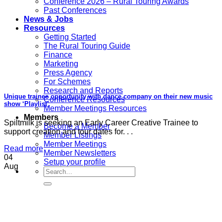
Conference 2026 – Rural Touring Awards
Past Conferences
News & Jobs
Resources
Getting Started
The Rural Touring Guide
Finance
Marketing
Press Agency
For Schemes
Research and Reports
Unique trainee opportunity with dance company on their new music
Conference Resources
show ‘Playlist’
Member Meetings Resources
Members
Spiltmilk is seeking an Early Career Creative Trainee to
Become a Member
support creation and tour dates for. . .
Member Listings
Member Meetings
Read more
Member Newsletters
04
Setup your profile
Aug
Search
for: