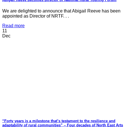
We are delighted to announce that Abigail Reeve has been
appointed as Director of NRTF. . .
Read more
11
Dec
“Forty years is a milestone that’s testament to the resilience and
adaptability of rural communities” – Four decades of North East Arts