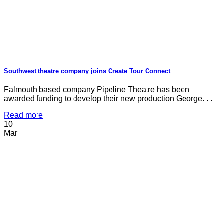
Southwest theatre company joins Create Tour Connect
Falmouth based company Pipeline Theatre has been
awarded funding to develop their new production George. . .
Read more
10
Mar