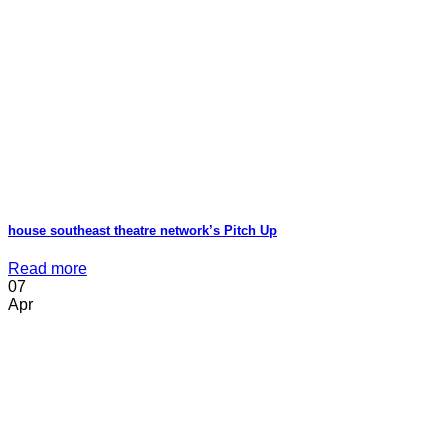
house southeast theatre network’s Pitch Up
Read more
07
Apr