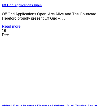
Off Grid Applications Open
Off Grid Applications Open. Arts Alive and The Courtyard
Hereford proudly present Off Grid –. . .
Read more
16
Dec
Abigail Reeve becomes Director of National Rural Touring Forum