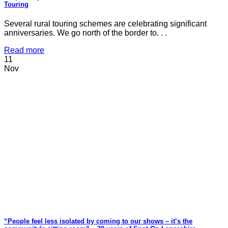
Touring
Several rural touring schemes are celebrating significant
anniversaries. We go north of the border to. . .
Read more
11
Nov
“People feel less isolated by coming to our shows – it’s the