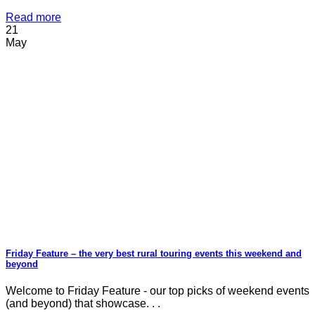
Read more
21
May
Friday Feature – the very best rural touring events this weekend and
beyond
Welcome to Friday Feature - our top picks of weekend events
(and beyond) that showcase. . .