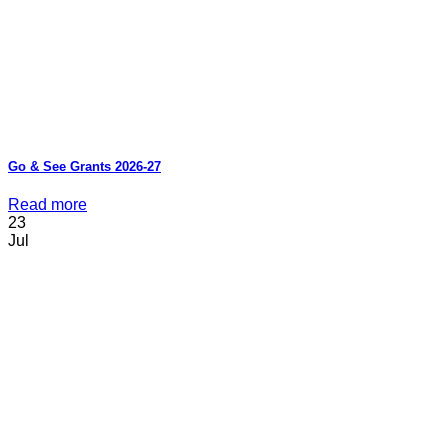
Go & See Grants 2026-27
Read more
23
Jul