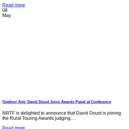
Read more
08
May
Outdoor Arts’ David Doust Joins Awards Panel at Conference
NRTF is delighted to announce that David Doust is joining
the Rural Touring Awards judging. . .
Read more