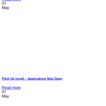
07
May
Pitch Up (rural) – Applications Now Open
Read more
07
May