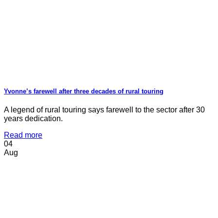
Yvonne’s farewell after three decades of rural touring
A legend of rural touring says farewell to the sector after 30
years dedication.
Read more
04
Aug