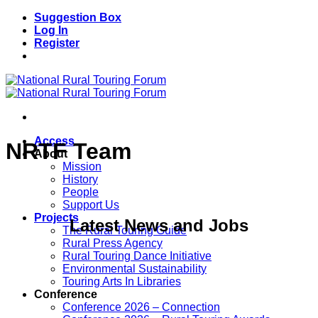
Skip
Suggestion Box
to
Log In
content
Register
Access
NRTF Team
About
Mission
History
People
Support Us
Projects
Latest News and Jobs
The Rural Touring Guide
Rural Press Agency
Rural Touring Dance Initiative
Environmental Sustainability
Touring Arts In Libraries
Conference
Conference 2026 – Connection