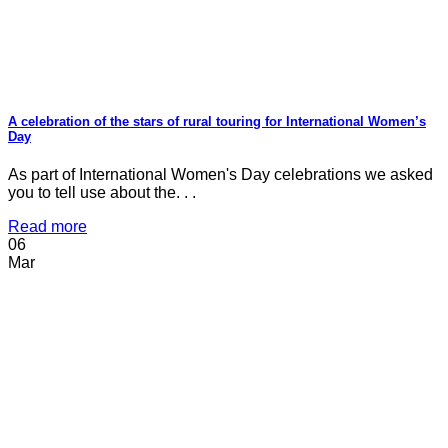
A celebration of the stars of rural touring for International Women’s
Day
As part of International Women's Day celebrations we asked
you to tell use about the. . .
Read more
06
Mar