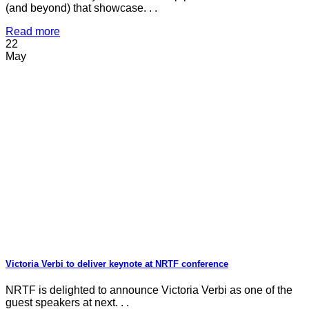
(and beyond) that showcase. . .
Read more
22
May
Victoria Verbi to deliver keynote at NRTF conference
NRTF is delighted to announce Victoria Verbi as one of the
guest speakers at next. . .