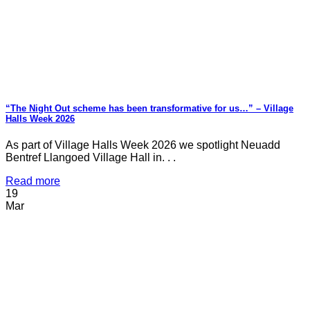
“The Night Out scheme has been transformative for us…” – Village
Halls Week 2026
As part of Village Halls Week 2026 we spotlight Neuadd
Bentref Llangoed Village Hall in. . .
Read more
19
Mar