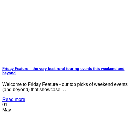
Friday Feature – the very best rural touring events this weekend and
beyond
Welcome to Friday Feature - our top picks of weekend events
(and beyond) that showcase. . .
Read more
01
May