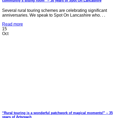
community’s sitting room” – 30 years of Spot On Lancashire
Several rural touring schemes are celebrating significant
anniversaries. We speak to Spot On Lancashire who. . .
Read more
15
Oct
“Rural touring is a wonderful patchwork of magical moments!” – 35
years of Artsreach