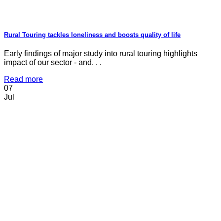
Rural Touring tackles loneliness and boosts quality of life
Early findings of major study into rural touring highlights
impact of our sector - and. . .
Read more
07
Jul