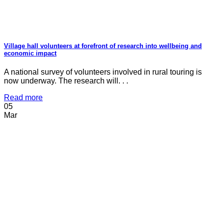
Village hall volunteers at forefront of research into wellbeing and
economic impact
A national survey of volunteers involved in rural touring is
now underway. The research will. . .
Read more
05
Mar