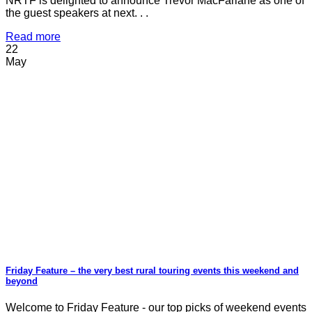
NRTF is delighted to announce Trevor MacFarlane as one of
the guest speakers at next. . .
Read more
22
May
Friday Feature – the very best rural touring events this weekend and
beyond
Welcome to Friday Feature - our top picks of weekend events