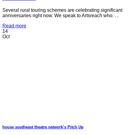
Several rural touring schemes are celebrating significant
anniversaries right now. We speak to Artsreach who. . .
Read more
14
Oct
house southeast theatre network’s Pitch Up