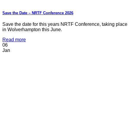
Save the Date – NRTF Conference 2026
Save the date for this years NRTF Conference, taking place
in Wolverhampton this June.
Read more
06
Jan