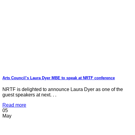
Arts Council’s Laura Dyer MBE to speak at NRTF conference
NRTF is delighted to announce Laura Dyer as one of the
guest speakers at next. . .
Read more
05
May