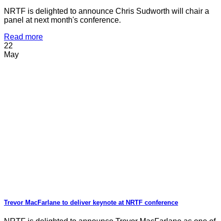
NRTF is delighted to announce Chris Sudworth will chair a
panel at next month's conference.
Read more
22
May
Trevor MacFarlane to deliver keynote at NRTF conference