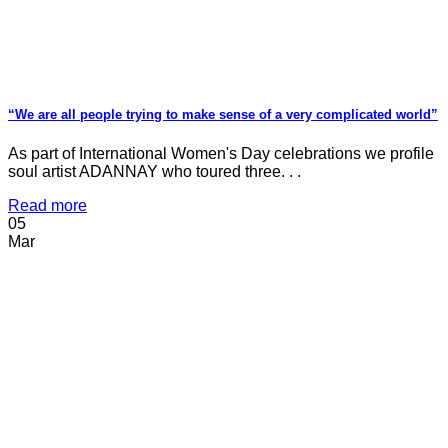
“We are all people trying to make sense of a very complicated world”
As part of International Women's Day celebrations we profile
soul artist ADANNAY who toured three. . .
Read more
05
Mar