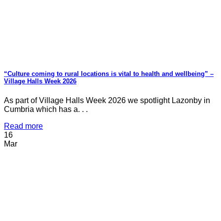
“Culture coming to rural locations is vital to health and wellbeing” –
Village Halls Week 2026
As part of Village Halls Week 2026 we spotlight Lazonby in
Cumbria which has a. . .
Read more
16
Mar