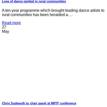
Love of dance ignited in rural communities
A ten-year programme which brought leading dance artists to
rural communities has been heralded a. . .
Read more
27
May
Chris Sudworth to chair panel at NRTF conference