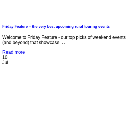
Friday Feature – the very best upcoming rural touring events
Welcome to Friday Feature - our top picks of weekend events
(and beyond) that showcase. . .
Read more
10
Jul