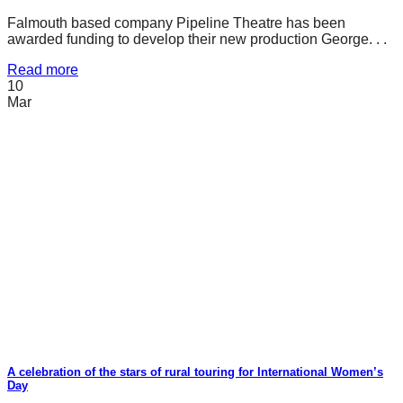
Falmouth based company Pipeline Theatre has been
awarded funding to develop their new production George. . .
Read more
10
Mar
A celebration of the stars of rural touring for International Women’s
Day