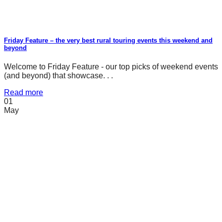
Friday Feature – the very best rural touring events this weekend and
beyond
Welcome to Friday Feature - our top picks of weekend events
(and beyond) that showcase. . .
Read more
01
May