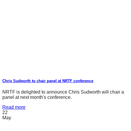
Chris Sudworth to chair panel at NRTF conference
NRTF is delighted to announce Chris Sudworth will chair a
panel at next month's conference.
Read more
22
May