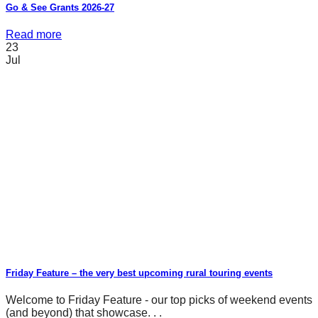
Go & See Grants 2026-27
Read more
23
Jul
Friday Feature – the very best upcoming rural touring events
Welcome to Friday Feature - our top picks of weekend events
(and beyond) that showcase. . .