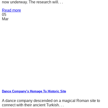
now underway. The research will. . .
Read more
05
Mar
Dance Company’s Homage To Historic Site
A dance company descended on a magical Roman site to
connect with their ancient Turkish. . .