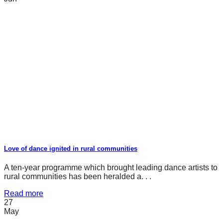
Love of dance ignited in rural communities
A ten-year programme which brought leading dance artists to
rural communities has been heralded a. . .
Read more
27
May