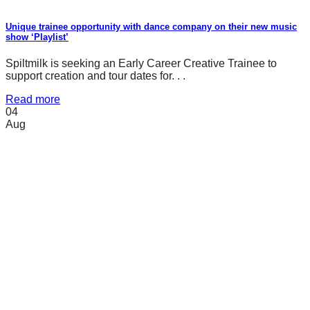
Unique trainee opportunity with dance company on their new music
show ‘Playlist’
Spiltmilk is seeking an Early Career Creative Trainee to
support creation and tour dates for. . .
Read more
04
Aug