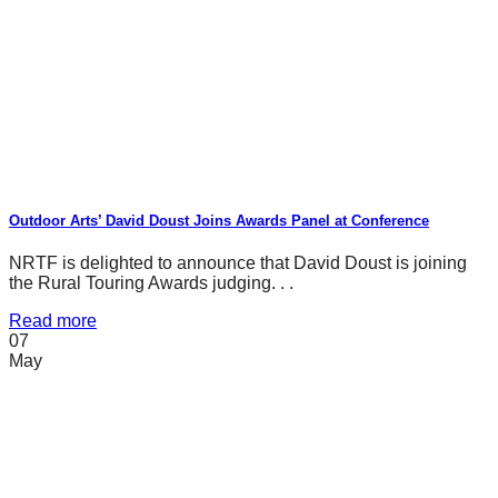
Outdoor Arts’ David Doust Joins Awards Panel at Conference
NRTF is delighted to announce that David Doust is joining
the Rural Touring Awards judging. . .
Read more
07
May