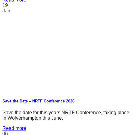
19
Jan
Save the Date – NRTF Conference 2026
Save the date for this years NRTF Conference, taking place
in Wolverhampton this June.
Read more
06