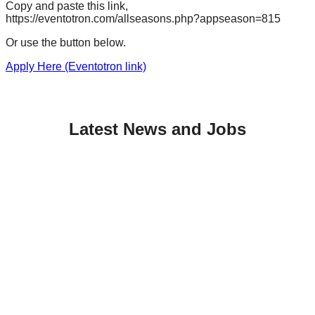
Copy and paste this link,
https://eventotron.com/allseasons.php?appseason=815
Or use the button below.
Apply Here (Eventotron link)
Latest News and Jobs