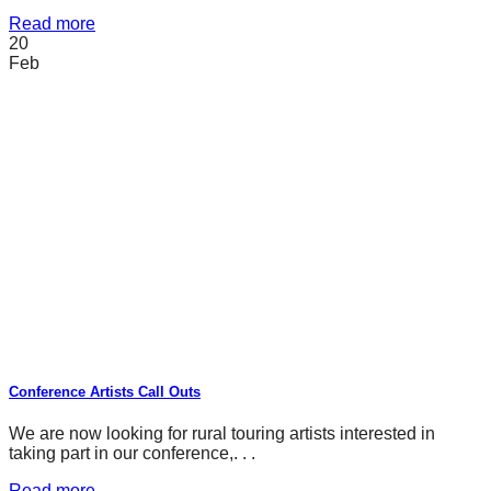
Read more
20
Feb
Conference Artists Call Outs
We are now looking for rural touring artists interested in
taking part in our conference,. . .
Read more