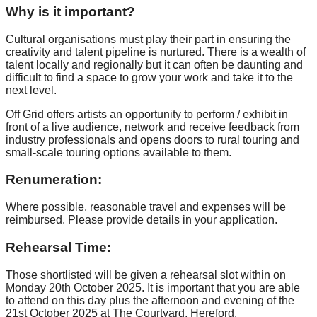
Why is it important?
Cultural organisations must play their part in ensuring the
creativity and talent pipeline is nurtured. There is a wealth of
talent locally and regionally but it can often be daunting and
difficult to find a space to grow your work and take it to the
next level.
Off Grid offers artists an opportunity to perform / exhibit in
front of a live audience, network and receive feedback from
industry professionals and opens doors to rural touring and
small-scale touring options available to them.
Renumeration:
Where possible, reasonable travel and expenses will be
reimbursed. Please provide details in your application.
Rehearsal Time:
Those shortlisted will be given a rehearsal slot within on
Monday 20th October 2025. It is important that you are able
to attend on this day plus the afternoon and evening of the
21st October 2025 at The Courtyard, Hereford.