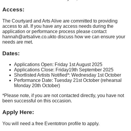
Access:
The Courtyard and Arts Alive are committed to providing
access to all. If you have any access needs during the
application or performance process please contact
hannah@artsalive.co.ukto discuss how we can ensure your
needs are met.
Dates:
Applications Open: Friday 1st August 2025
Applications Close: Friday19th September 2025
Shortlisted Artists Notified*: Wednesday 1st October
Performance Date: Tuesday 21st October (rehearsal
Monday 20th October)
*Please note, if you are not contacted directly, you have not
been successful on this occasion.
Apply Here:
You will need a free Eventotron profile to apply.