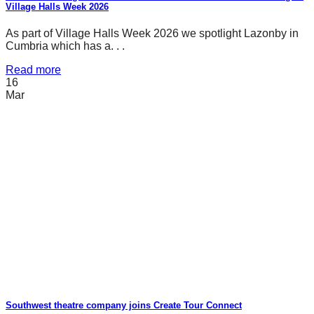
Village Halls Week 2026
As part of Village Halls Week 2026 we spotlight Lazonby in
Cumbria which has a. . .
Read more
16
Mar
Southwest theatre company joins Create Tour Connect