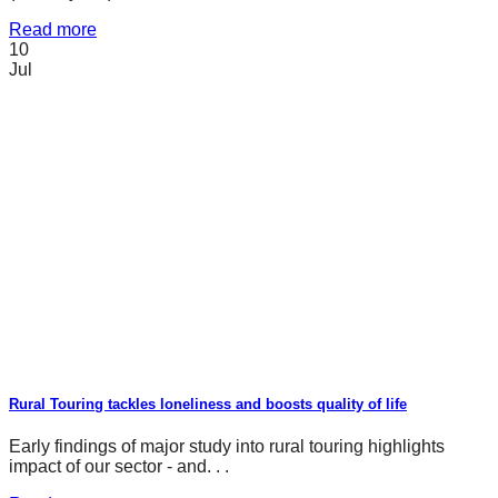
Read more
10
Jul
Rural Touring tackles loneliness and boosts quality of life
Early findings of major study into rural touring highlights
impact of our sector - and. . .