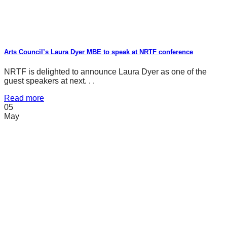
Arts Council’s Laura Dyer MBE to speak at NRTF conference
NRTF is delighted to announce Laura Dyer as one of the
guest speakers at next. . .
Read more
05
May