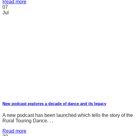
Read more
07
Jul
New podcast explores a decade of dance and its legacy
A new podcast has been launched which tells the story of the
Rural Touring Dance. . .
Read more