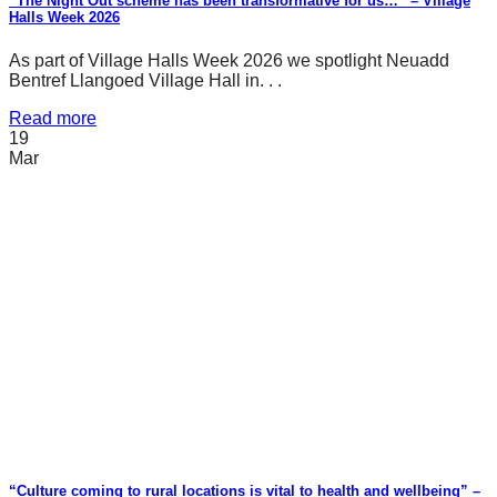
“The Night Out scheme has been transformative for us…” – Village
Halls Week 2026
As part of Village Halls Week 2026 we spotlight Neuadd
Bentref Llangoed Village Hall in. . .
Read more
19
Mar
“Culture coming to rural locations is vital to health and wellbeing” –