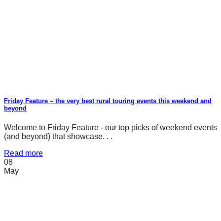
Friday Feature – the very best rural touring events this weekend and
beyond
Welcome to Friday Feature - our top picks of weekend events
(and beyond) that showcase. . .
Read more
08
May