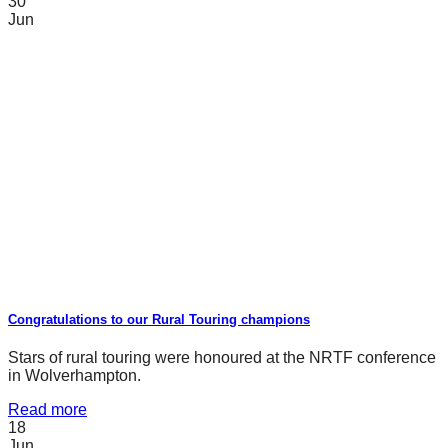
30
Jun
Congratulations to our Rural Touring champions
Stars of rural touring were honoured at the NRTF conference
in Wolverhampton.
Read more
18
Jun