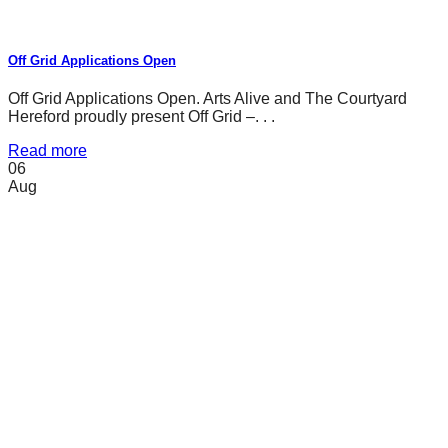
Off Grid Applications Open
Off Grid Applications Open. Arts Alive and The Courtyard
Hereford proudly present Off Grid –. . .
Read more
06
Aug