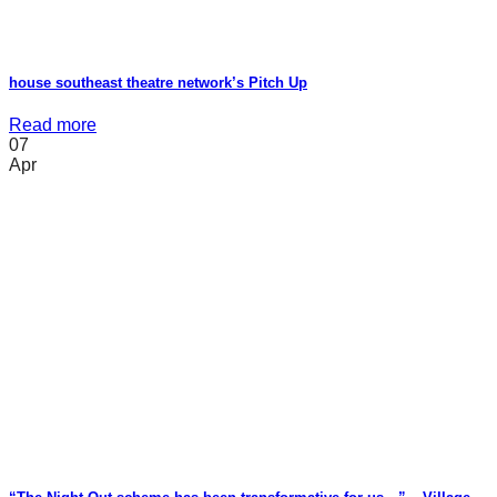
house southeast theatre network’s Pitch Up
Read more
07
Apr