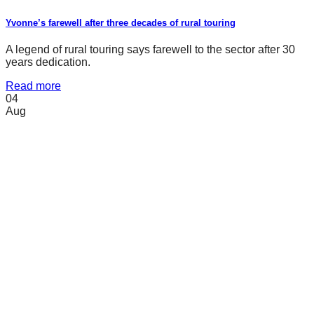
Yvonne’s farewell after three decades of rural touring
A legend of rural touring says farewell to the sector after 30
years dedication.
Read more
04
Aug