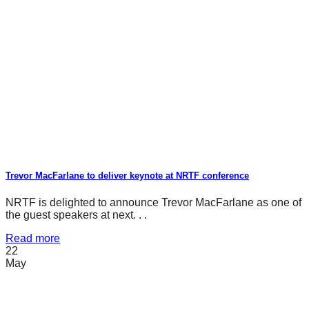
Trevor MacFarlane to deliver keynote at NRTF conference
NRTF is delighted to announce Trevor MacFarlane as one of
the guest speakers at next. . .
Read more
22
May