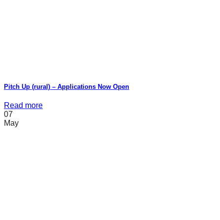
Pitch Up (rural) – Applications Now Open
Read more
07
May