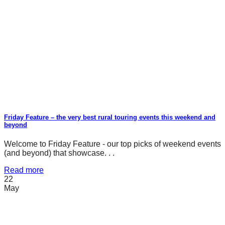
Friday Feature – the very best rural touring events this weekend and
beyond
Welcome to Friday Feature - our top picks of weekend events
(and beyond) that showcase. . .
Read more
22
May