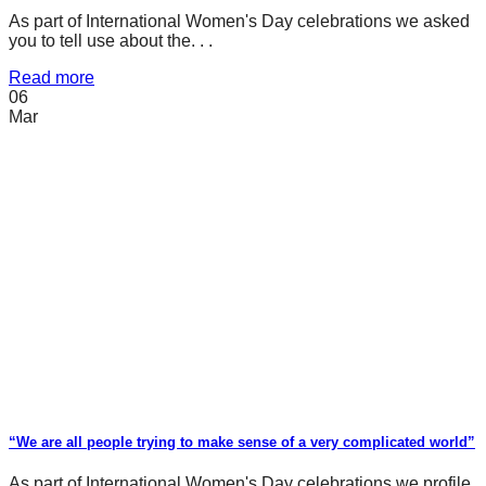
As part of International Women's Day celebrations we asked
you to tell use about the. . .
Read more
06
Mar
“We are all people trying to make sense of a very complicated world”
As part of International Women's Day celebrations we profile