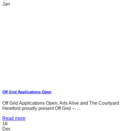
Jan
Off Grid Applications Open
Off Grid Applications Open. Arts Alive and The Courtyard
Hereford proudly present Off Grid –. . .
Read more
16
Dec