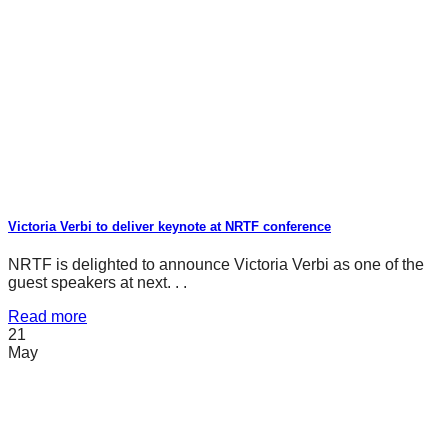
Victoria Verbi to deliver keynote at NRTF conference
NRTF is delighted to announce Victoria Verbi as one of the
guest speakers at next. . .
Read more
21
May