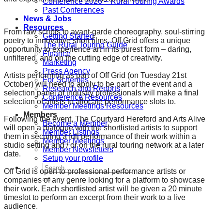
Conference 2026 – Rural Touring Awards
Past Conferences
News & Jobs
Resources
From raw scripts to avant-garde choreography, soul-stirring
Getting Started
poetry to innovative short films, Off Grid offers a unique
The Rural Touring Guide
opportunity to experience art in its purest form – daring,
Finance
unfiltered, and on the cutting edge of creativity.
Marketing
Press Agency
Artists performing as part of Off Grid (on Tuesday 21st
For Schemes
October) will need to apply to be part of the event and a
Research and Reports
selection panel of industry professionals will make a final
Conference Resources
selection of artists to allocate performance slots to.
Member Meetings Resources
Members
Following the event, The Courtyard Hereford and Arts Alive
Become a Member
will open a dialogue with the shortlisted artists to support
Member Listings
them in securing a full performance of their work within a
Member Meetings
studio setting and / or on the rural touring network at a later
Member Newsletters
date.
Setup your profile
Search
Off Grid is open to professional performance artists or
for:
companies of any genre looking for a platform to showcase
their work. Each shortlisted artist will be given a 20 minute
timeslot to perform an excerpt from their work to a live
audience.