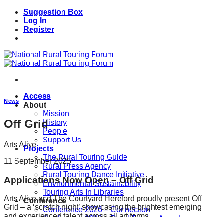
Skip
Suggestion Box
to
Log In
content
Register
Access
News
About
Mission
Off Grid
History
People
Support Us
Arts Alive
Projects
The Rural Touring Guide
11 September 2025
Rural Press Agency
Rural Touring Dance Initiative
Applications Now Open – Off Grid
Environmental Sustainability
Touring Arts In Libraries
Arts Alive and The Courtyard Hereford proudly present Off
Conference
Grid – a ‘scratch night’ showcasing the brightest emerging
Conference 2026 – Connection
and experienced talent across all art forms.