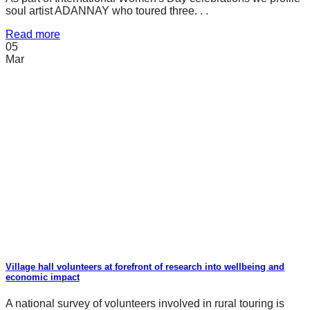
soul artist ADANNAY who toured three. . .
Read more
05
Mar
Village hall volunteers at forefront of research into wellbeing and
economic impact
A national survey of volunteers involved in rural touring is