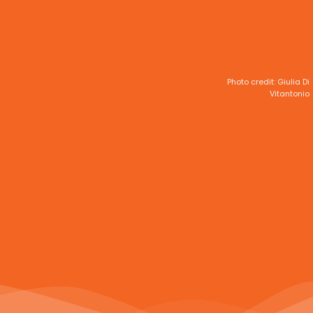
Photo credit: Giulia Di
Vitantonio