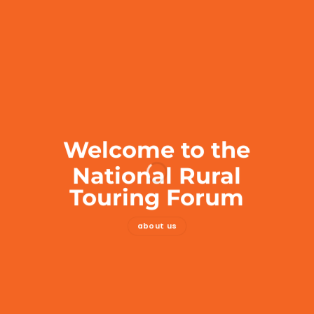
Welcome to the
National Rural
Touring Forum
about us