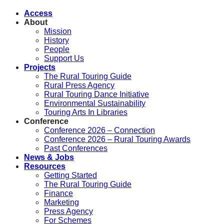
Access
About
Mission
History
People
Support Us
Projects
The Rural Touring Guide
Rural Press Agency
Rural Touring Dance Initiative
Environmental Sustainability
Touring Arts In Libraries
Conference
Conference 2026 – Connection
Conference 2026 – Rural Touring Awards
Past Conferences
News & Jobs
Resources
Getting Started
The Rural Touring Guide
Finance
Marketing
Press Agency
For Schemes