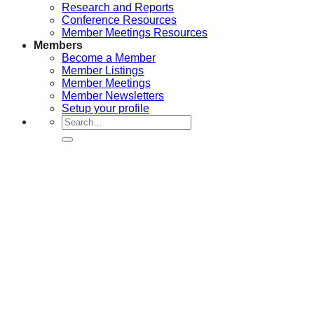
Research and Reports
Conference Resources
Member Meetings Resources
Members
Become a Member
Member Listings
Member Meetings
Member Newsletters
Setup your profile
Search
for: