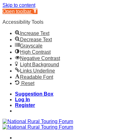
Skip to content
Open toolbar
Accessibility Tools
Increase Text
Decrease Text
Grayscale
High Contrast
Negative Contrast
Light Background
Links Underline
Readable Font
Reset
Skip
Suggestion Box
to
Log In
content
Register